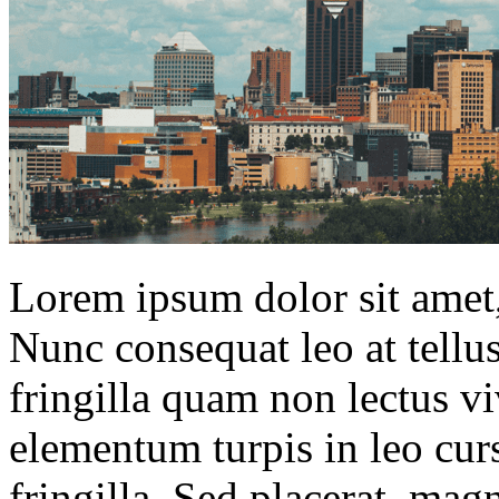
Lorem ipsum dolor sit amet, 
Nunc consequat leo at tellu
fringilla quam non lectus v
elementum turpis in leo cur
fringilla. Sed placerat, ma