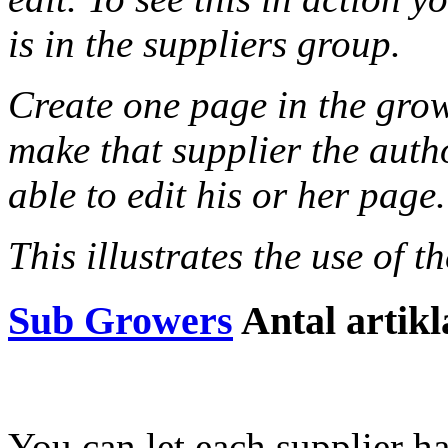
is in the suppliers group.
Create one page in the grow
make that supplier the autho
able to edit his or her page.
This illustrates the use of 
Sub Growers
Antal artikl
You can let each supplier ha