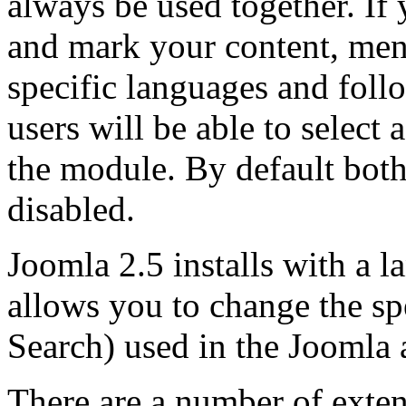
always be used together. If 
and mark your content, men
specific languages and fol
users will be able to select
the module. By default bot
disabled.
Joomla 2.5 installs with a 
allows you to change the sp
Search) used in the Joomla 
There are a number of exte