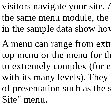
visitors navigate your site.
the same menu module, the 
in the sample data show how
A menu can range from extr
top menu or the menu for th
to extremely complex (for
with its many levels). They 
of presentation such as the 
Site" menu.