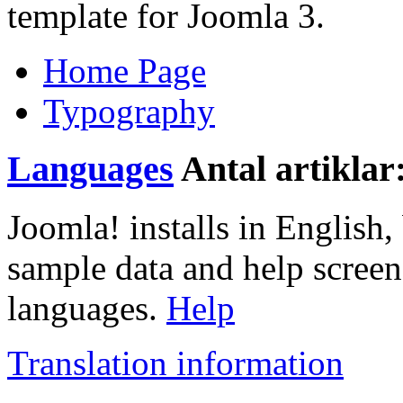
template for Joomla 3.
Home Page
Typography
Languages
Antal artiklar
Joomla! installs in English, 
sample data and help screen
languages.
Help
Translation information