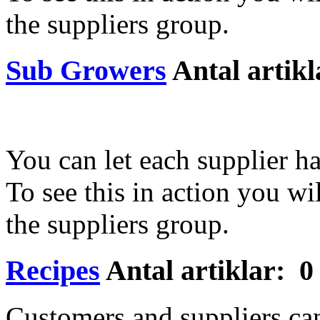
the suppliers group.
Sub Growers
Antal artikl
You can let each supplier ha
To see this in action you wil
the suppliers group.
Recipes
Antal artiklar: 0
Customers and suppliers can 