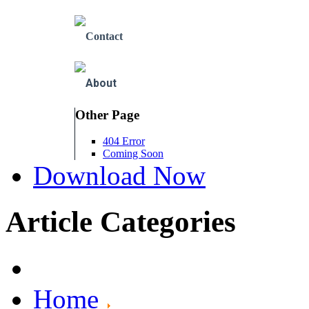
Contact
About
Other Page
404 Error
Coming Soon
Download Now
Article Categories
Home