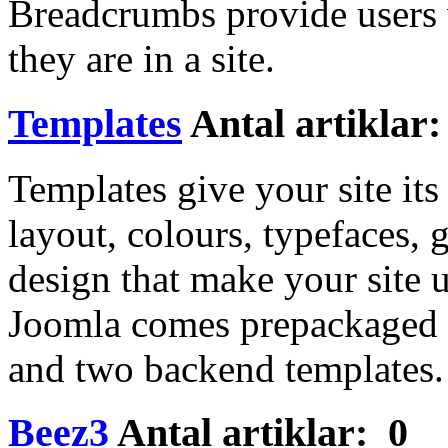
Breadcrumbs provide users 
they are in a site.
Templates
Antal artiklar:
Templates give your site it
layout, colours, typefaces, 
design that make your site u
Joomla comes prepackaged w
and two backend templates
Beez3
Antal artiklar: 0