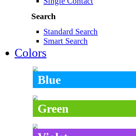
Single Contact
Search
Standard Search
Smart Search
Colors
Blue
Green