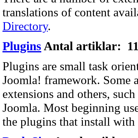
translations of content avail
Directory
.
Plugins
Antal artiklar: 1
Plugins are small task orien
Joomla! framework. Some ar
extensions and others, such a
Joomla. Most beginning use
the plugins that install wit