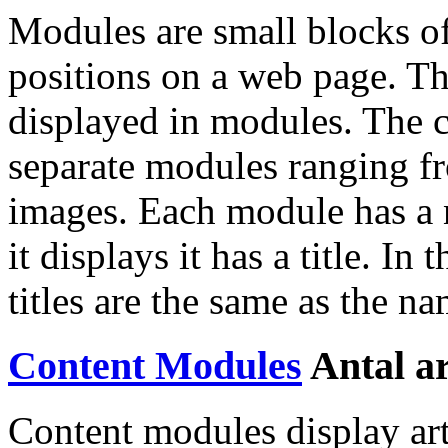
Modules are small blocks of
positions on a web page. Th
displayed in modules. The c
separate modules ranging f
images. Each module has a 
it displays it has a title. In 
titles are the same as the na
Content Modules
Antal ar
Content modules display art