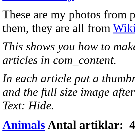
These are my photos from par
them, they are all from
Wik
This shows you how to make
articles in com_content.
In each article put a thumb
and the full size image after
Text: Hide.
Animals
Antal artiklar: 