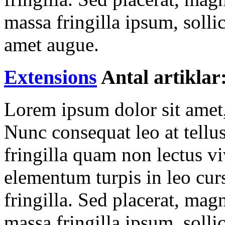
massa fringilla ipsum, sollic
amet augue.
Extensions
Antal artiklar
Lorem ipsum dolor sit amet, 
Nunc consequat leo at tellu
fringilla quam non lectus v
elementum turpis in leo cur
fringilla. Sed placerat, ma
massa fringilla ipsum, sollic