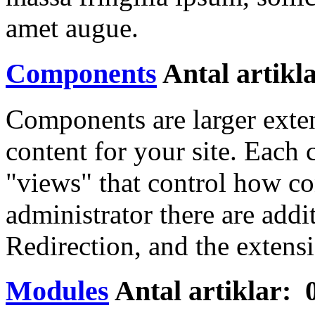
amet augue.
Components
Antal artikl
Components are larger exte
content for your site. Eac
"views" that control how co
administrator there are add
Redirection, and the extens
Modules
Antal artiklar: 