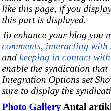
like this page, if you displ
this part is displayed.
To enhance your blog you m
comments
,
interacting with 
and
keeping in contact with
enable the syndication that 
Integration Options set Sh
sure to display the syndica
Photo Gallery
Antal artik