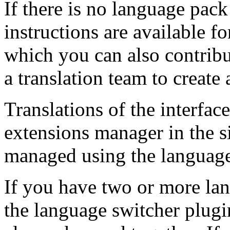
If there is no language pack
instructions are available f
which you can also contribu
a translation team to create 
Translations of the interface
extensions manager in the s
managed using the languag
If you have two or more la
the language switcher plug