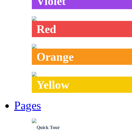
Violet
Red
Orange
Yellow
Pages
Quick Tour