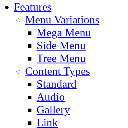
Features
Menu Variations
Mega Menu
Side Menu
Tree Menu
Content Types
Standard
Audio
Gallery
Link