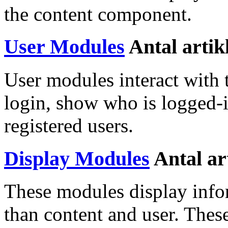
the content component.
User Modules
Antal artik
User modules interact with 
login, show who is logged-
registered users.
Display Modules
Antal ar
These modules display inf
than content and user. Thes