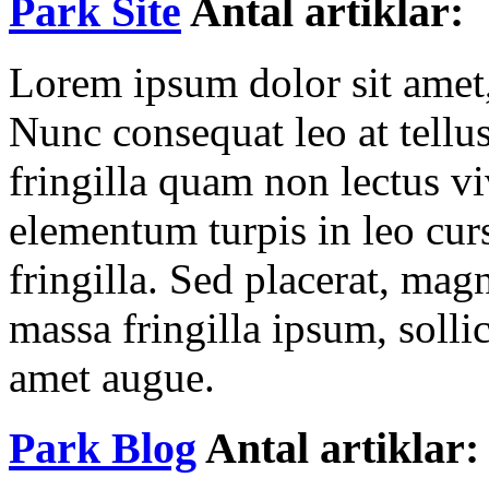
Park Site
Antal artiklar: 
Lorem ipsum dolor sit amet, 
Nunc consequat leo at tellu
fringilla quam non lectus v
elementum turpis in leo cur
fringilla. Sed placerat, ma
massa fringilla ipsum, sollic
amet augue.
Park Blog
Antal artiklar: