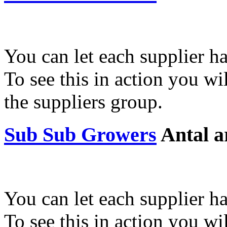
You can let each supplier ha
To see this in action you wil
the suppliers group.
Sub Sub Growers
Antal a
You can let each supplier ha
To see this in action you wil