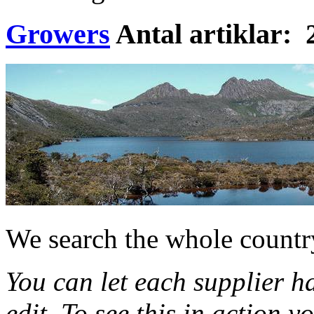
Growers
Antal artiklar: 
We search the whole country
You can let each supplier h
edit. To see this in action 