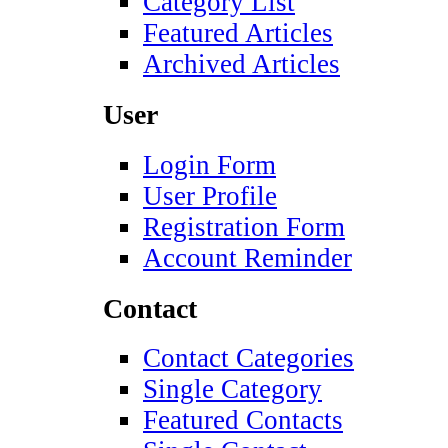
Category List
Featured Articles
Archived Articles
User
Login Form
User Profile
Registration Form
Account Reminder
Contact
Contact Categories
Single Category
Featured Contacts