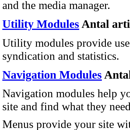
and the media manager.
Utility Modules
Antal art
Utility modules provide usef
syndication and statistics.
Navigation Modules
Antal
Navigation modules help yo
site and find what they need
Menus provide your site wit