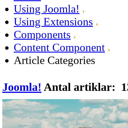
Using Joomla!
Using Extensions
Components
Content Component
Article Categories
Joomla!
Antal artiklar: 1