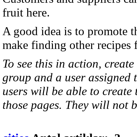
fruit here.
A good idea is to promote t
make finding other recipes f
To see this in action, creat
group and a user assigned t
users will be able to create
those pages. They will not b