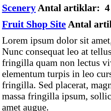
Scenery
Antal artiklar: 4
Fruit Shop Site
Antal arti
Lorem ipsum dolor sit amet, 
Nunc consequat leo at tellu
fringilla quam non lectus v
elementum turpis in leo cur
fringilla. Sed placerat, ma
massa fringilla ipsum, sollic
amet augue.