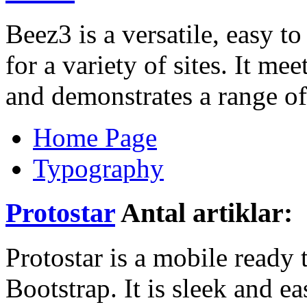
Beez3 is a versatile, easy t
for a variety of sites. It me
and demonstrates a range of
Home Page
Typography
Protostar
Antal artiklar:
Protostar is a mobile ready
Bootstrap. It is sleek and ea