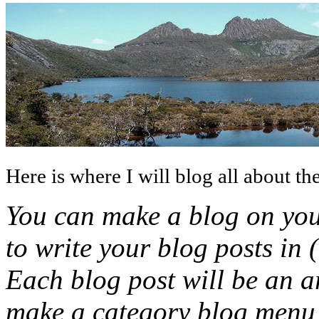
Here is where I will blog all about the
You can make a blog on you
to write your blog posts in 
Each blog post will be an ar
make a category blog menu l