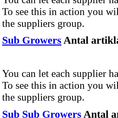
To see this in action you wil
the suppliers group.
Sub Growers
Antal artikl
You can let each supplier ha
To see this in action you wil
the suppliers group.
Sub Sub Growers
Antal a