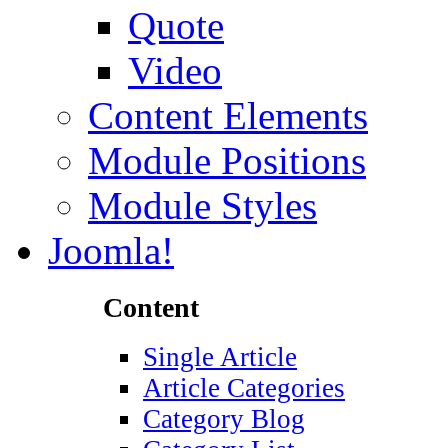
Quote
Video
Content Elements
Module Positions
Module Styles
Joomla!
Content
Single Article
Article Categories
Category Blog