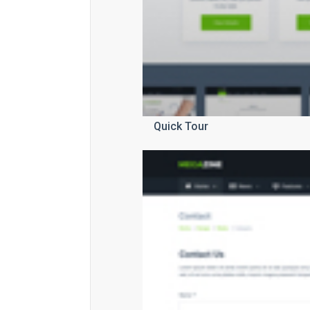
Quick Tour