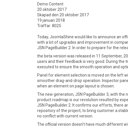
Demo Content
20 oktober 2017
Skapad den 20 oktober 2017
19 januari 2018
Träffar: 8025
Today, JoomlaShine would like to announce an offi
with a lot of upgrades and improvement in compar
JSN PageBuilder 2. In order to prepare for the rel
the beta version was released in 11 September, 2
users and their feedback is very good. During the t
executed to ensure the smooth operation and opti
Panel for element selection is moved on the left w
smoother drag-and-drop operation. Inspector panel 
when an element on page layout is chosen.
The new generation, JSN PageBuilder 3, with the n
product roadmap is our revolution resulted by exp
JSN PageBuilder 2. It confirms our efforts, there 
repository of the project, to bring customer a stab
no conflict with current version.
The official version doesn’t have much different w