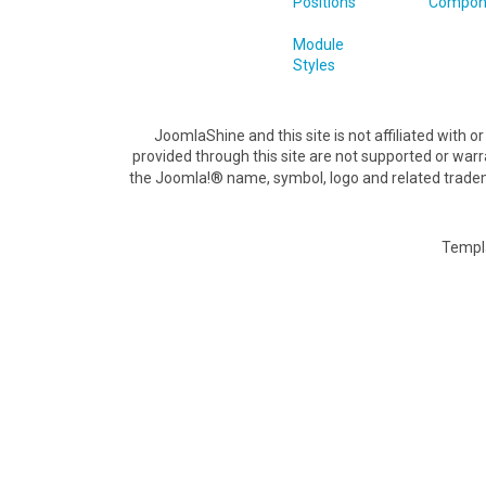
Positions
Compon
Module
Styles
JoomlaShine and this site is not affiliated with
provided through this site are not supported or war
the Joomla!® name, symbol, logo and related tradem
Templ