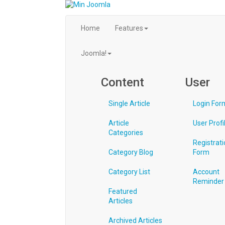
Home
Features
Joomla!
Content
User
Single Article
Login For
Article
User Profi
Categories
Registrati
Category Blog
Form
Category List
Account
Reminder
Featured
Articles
Archived Articles