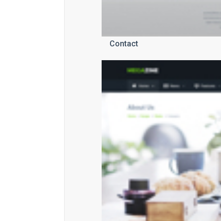
Contact