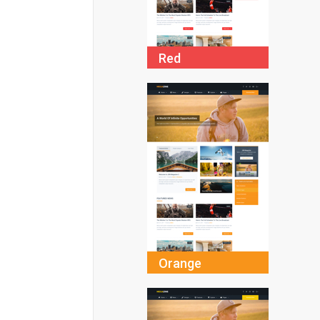
Red
Orange