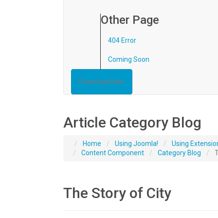
Other Page
404 Error
Coming Soon
Download Now
Article Category Blog
Home
Using Joomla!
Using Extensio
Content Component
Category Blog
T
The Story of City