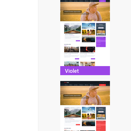
Violet