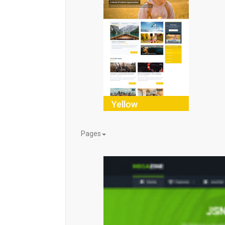
Yellow
Pages