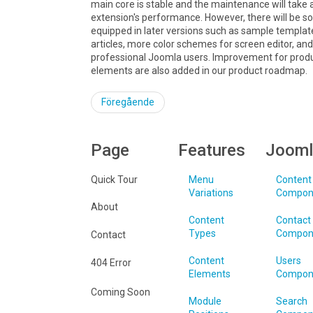
main core is stable and the maintenance will take 
extension's performance. However, there will be 
equipped in later versions such as sample templat
articles, more color schemes for screen editor, a
professional Joomla users. Improvement for produ
elements are also added in our product roadmap.
Föregående
Page
Features
Jooml
Quick Tour
Menu
Content
Variations
Compon
About
Content
Contact
Types
Compon
Contact
Content
Users
404 Error
Elements
Compon
Coming Soon
Module
Search