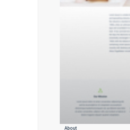
About