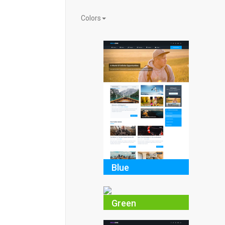
Colors
Blue
Green